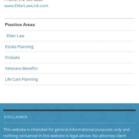
www.ElderLawLink.com
Practice Areas
Elder Law
Estate Planning
Probate
Veterans Benefits
Life Care Planning
DISCLAIMER
This website is intended for general informational purposes only and
nothing contained in this website is legal advice. No attorney-client