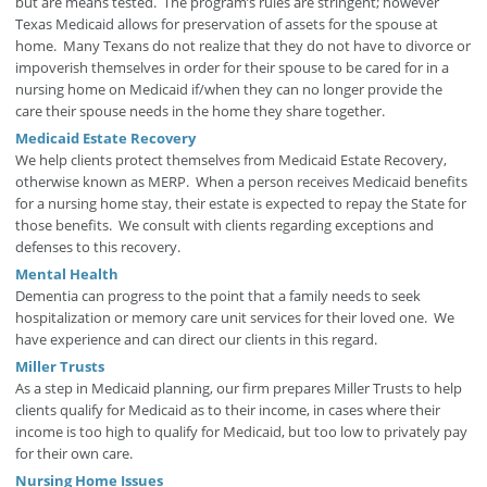
but are means tested. The program’s rules are stringent; however
Texas Medicaid allows for preservation of assets for the spouse at
home. Many Texans do not realize that they do not have to divorce or
impoverish themselves in order for their spouse to be cared for in a
nursing home on Medicaid if/when they can no longer provide the
care their spouse needs in the home they share together.
Medicaid Estate Recovery
We help clients protect themselves from Medicaid Estate Recovery,
otherwise known as MERP. When a person receives Medicaid benefits
for a nursing home stay, their estate is expected to repay the State for
those benefits. We consult with clients regarding exceptions and
defenses to this recovery.
Mental Health
Dementia can progress to the point that a family needs to seek
hospitalization or memory care unit services for their loved one. We
have experience and can direct our clients in this regard.
Miller Trusts
As a step in Medicaid planning, our firm prepares Miller Trusts to help
clients qualify for Medicaid as to their income, in cases where their
income is too high to qualify for Medicaid, but too low to privately pay
for their own care.
Nursing Home Issues