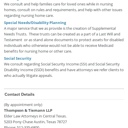
We consult and help families care for loved ones while in nursing
homes, consult on rules and requirements, and help with other issues
regarding nursing home care.
Special Needs/Disability Planning
A major service that we as provide is the creation of Supplemental
Needs Trusts. These trusts can be created as a part of a Last Will and
Testament or as stand alone documents to protect assets for disabled
individuals who otherwise would not be able to receive Medicaid
benefits for nursing home or other care.
Social Security
We consult regarding Social Security Income (SSI) and Social Security
Disability Income (SSDI) benefits and have attorneys we refer clients to
who actually litigate appeals.
Contact Details
(By appointment only)
Thompson & Tiemann LLP
Elder Law Attorneys in Central Texas.
5203 Pony Chase
Austin
,
Texas
78727
Phone:
512-335-6800