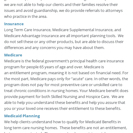
we are not able to help our clients and their families resolve their
issues and avoid guardianship, we do provide referrals to attorneys
who practice in the area.
Insurance
Long Term Care Insurance, Medicare Supplemental Insurance, and
Medicare Advantage Insurance are all important planning tools. We
do not sell these or any other products, but are able to discuss their
differences and any concerns you may have about them.
Medicare
Medicare is the federal government’s principal health care insurance
program for people 65 years of age and over. Medicare is
an entitlement program, meaning it is not based on financial need. For
the most part, Medicare pays only for “acute” care. In other words, the
program does not pay for most preventive care or unskilled care to
treat chronic conditions in nursing homes. Your Medicare benefit does
provide payment for both Skilled Nursing and Hospice Care. We are
able to help you understand these benefits and help you assure that
you or your loved one receives their entitlement to these benefits.
Medicaid Planning
We help clients understand how to qualify for Medicaid Benefits in
long term care nursing homes. These benefits are not an entitlement,