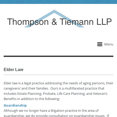
Menu
Elder Law
Elder law is a legal practice addressing the needs of aging persons, their
caregivers/ and their families. Ours is a multifaceted practice that
includes Estate Planning, Probate, Life Care Planning, and Veteran’s
Benefits in addition to the following:
Guardianship
Although we no longer have a litigation practice in the area of
guardianship, we do provide consultation on guardianship issues. If