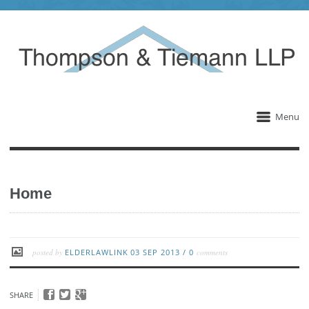
Menu
Home
posted by
ELDERLAWLINK
03 SEP 2013
/
0
comments
SHARE