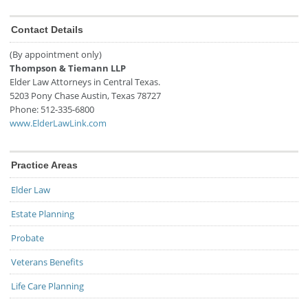
Contact Details
(By appointment only)
Thompson & Tiemann LLP
Elder Law Attorneys in Central Texas.
5203 Pony Chase
Austin
,
Texas
78727
Phone:
512-335-6800
www.ElderLawLink.com
Practice Areas
Elder Law
Estate Planning
Probate
Veterans Benefits
Life Care Planning