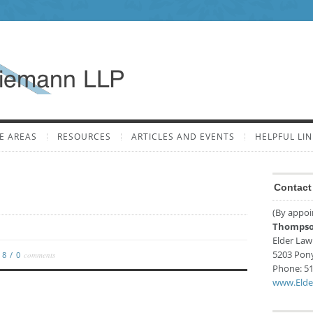
E AREAS
RESOURCES
ARTICLES AND EVENTS
HELPFUL LIN
Contact 
(By appoi
Thompso
Elder Law
5203 Pon
018
/
0
comments
Phone:
51
www.Elde