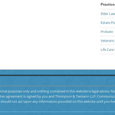
Practice
Elder La
Estate Pl
Probate
Veterans 
Life Care
ional purposes only and nothing contained in this website is legal advice. No
 written agreement is signed by you and Thompson & Tiemann LLP. Communicat
ou should not act upon any information provided on this website until you ha