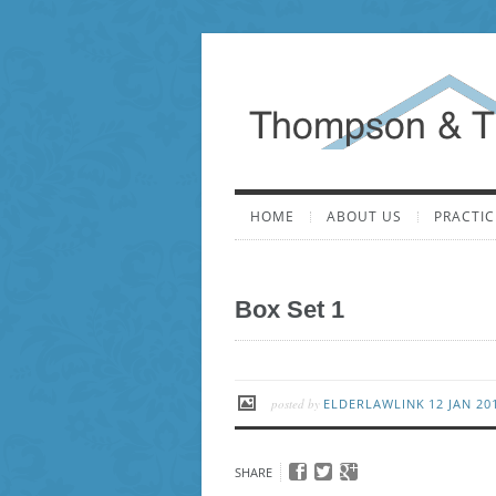
HOME
ABOUT US
PRACTIC
Box Set 1
posted by
ELDERLAWLINK
12 JAN 2
SHARE