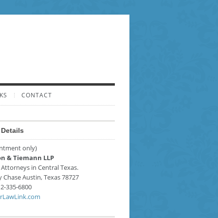
KS
CONTACT
Details
ntment only)
n & Tiemann LLP
 Attorneys in Central Texas.
y Chase
Austin
,
Texas
78727
2-335-6800
rLawLink.com