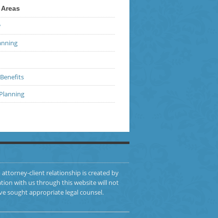
 Areas
w
anning
Benefits
 Planning
 attorney-client relationship is created by
ion with us through this website will not
ve sought appropriate legal counsel.