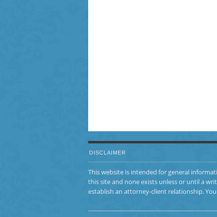
DISCLAIMER
This website is intended for general informat
this site and none exists unless or until a
establish an attorney-client relationship. Y